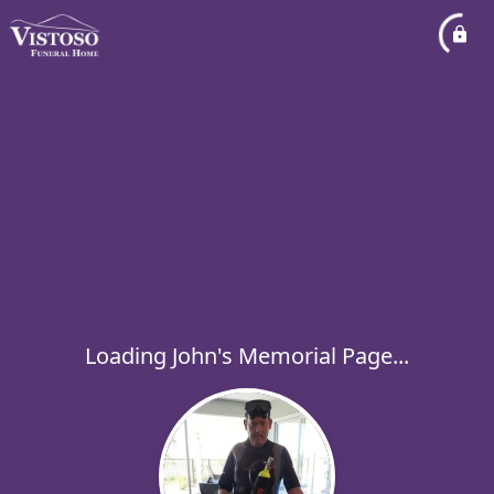
Loading John's Memorial Page...