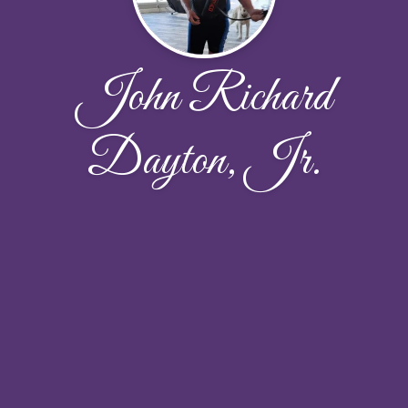
John Richard
Dayton, Jr.