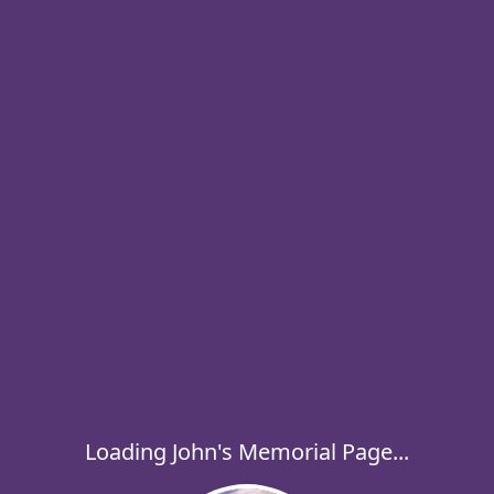
Loading John's Memorial Page...