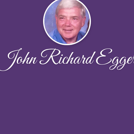
John Richard Egge