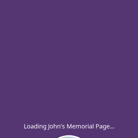
Loading John's Memorial Page...