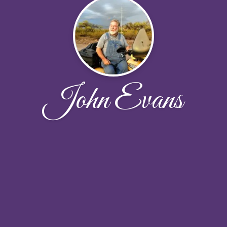
John Evans