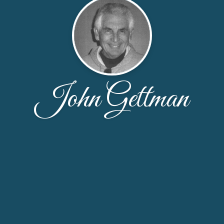
John Gettman