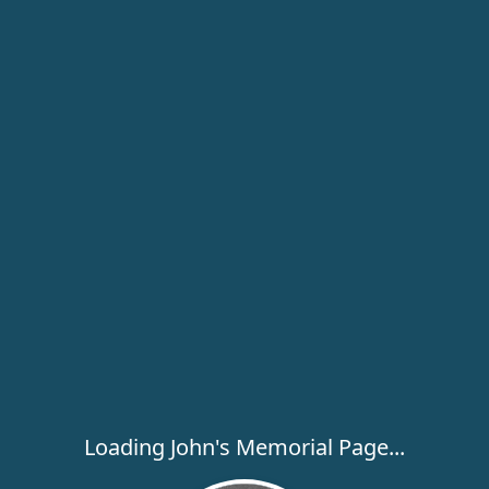
Loading John's Memorial Page...