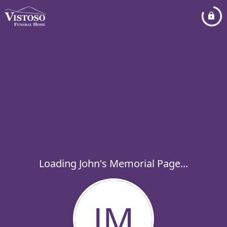
Loading John's Memorial Page...
JM