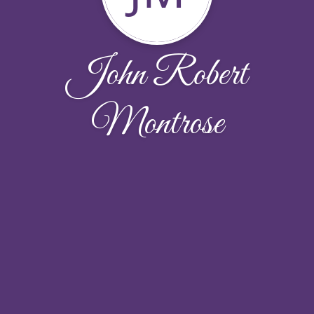
John Robert
Montrose