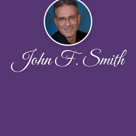
John F. Smith