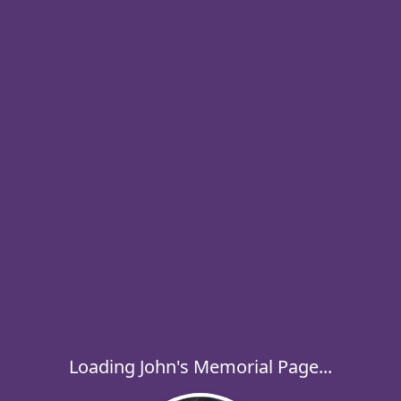
Loading John's Memorial Page...