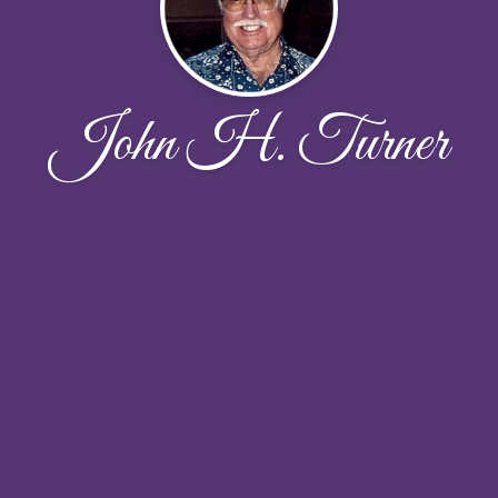
John H. Turner