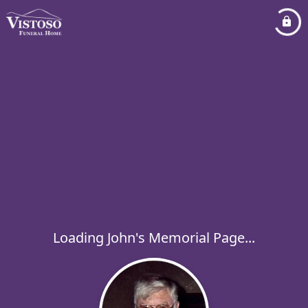
Loading John's Memorial Page...