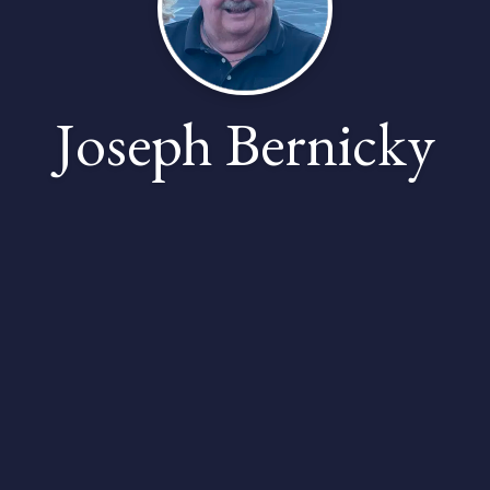
Joseph Bernicky