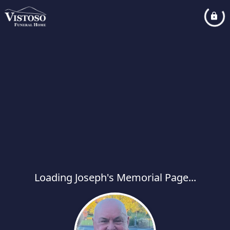
Loading Joseph's Memorial Page...