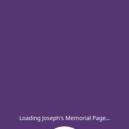
Loading Joseph's Memorial Page...