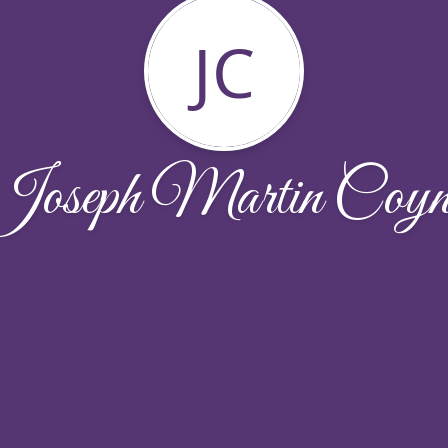
JC
Joseph Martin Coyn