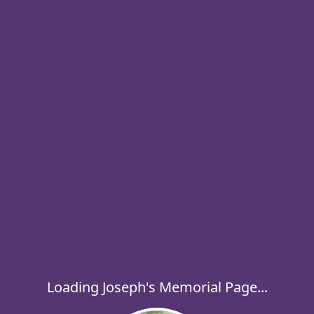
Loading Joseph's Memorial Page...