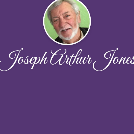
Joseph Arthur Jone