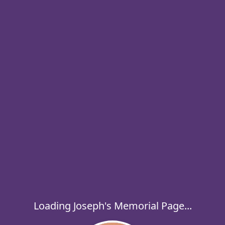
Loading Joseph's Memorial Page...