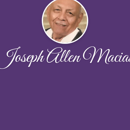
Joseph Allen Macia