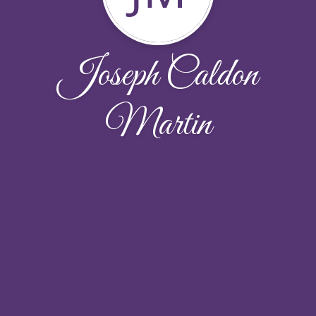
Joseph Caldon
Martin