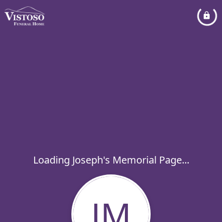
Loading Joseph's Memorial Page...
JM