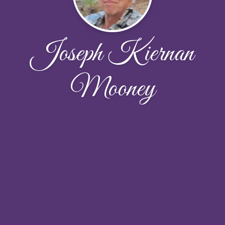
Joseph Kiernan
Mooney