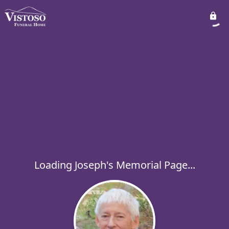
Loading Joseph's Memorial Page...