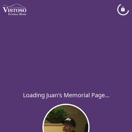
Loading Juan's Memorial Page...