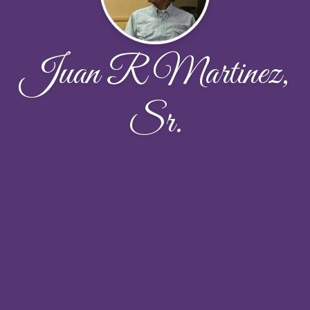
Juan R Martinez,
Sr.