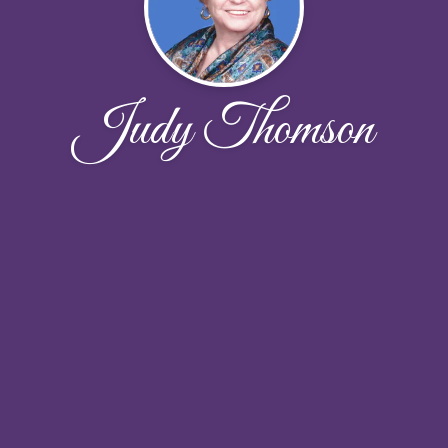
Judy Thomson