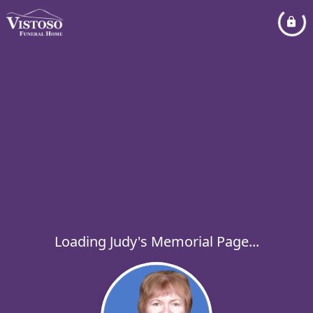
Loading Judy's Memorial Page...