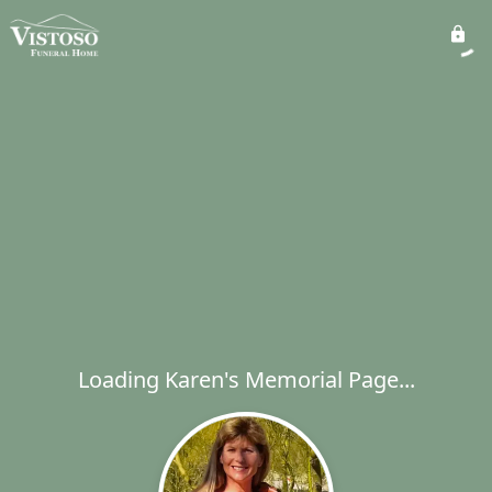
Loading Karen's Memorial Page...