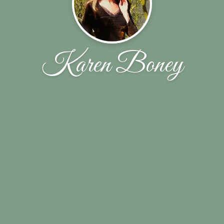
Karen Boney