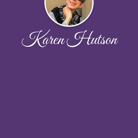
Karen Hutson