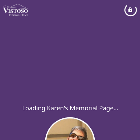
Loading Karen's Memorial Page...