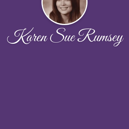
Karen Sue Rumsey