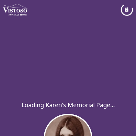
Loading Karen's Memorial Page...