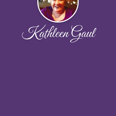
Kathleen Gaul