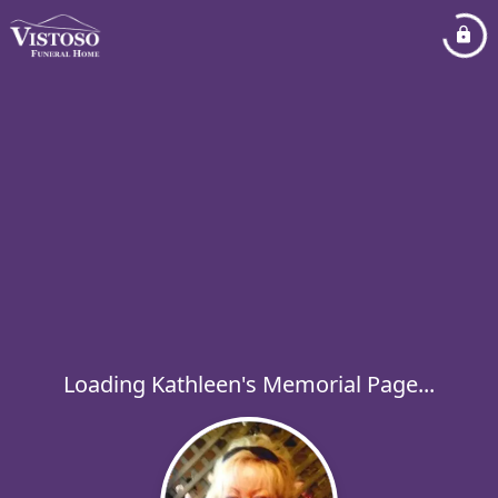
Loading Kathleen's Memorial Page...