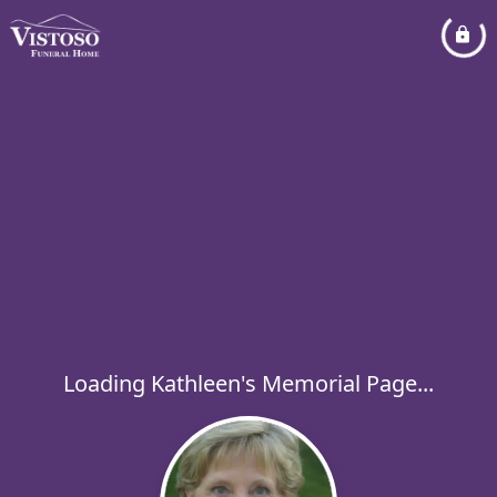
Loading Kathleen's Memorial Page...