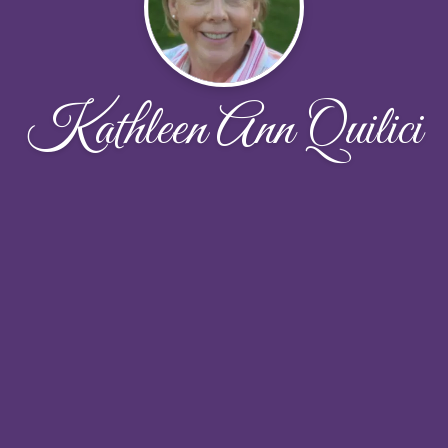
Kathleen Ann Quilici