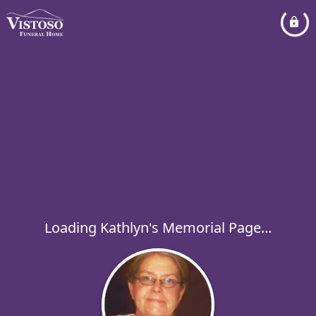
Loading Kathlyn's Memorial Page...