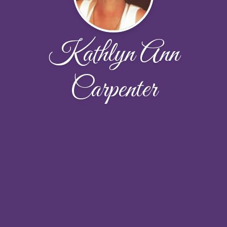
Kathlyn Ann
Carpenter