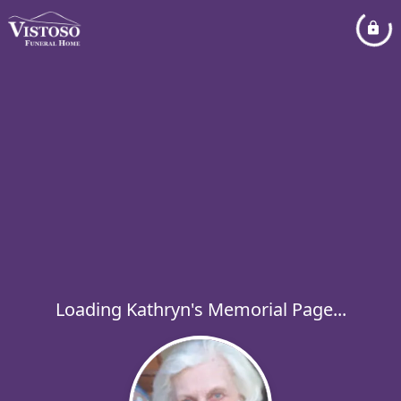
Loading Kathryn's Memorial Page...