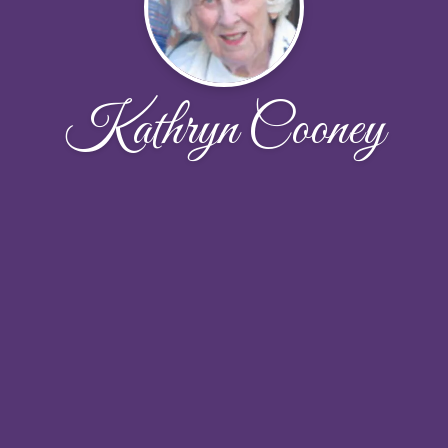
Kathryn Cooney