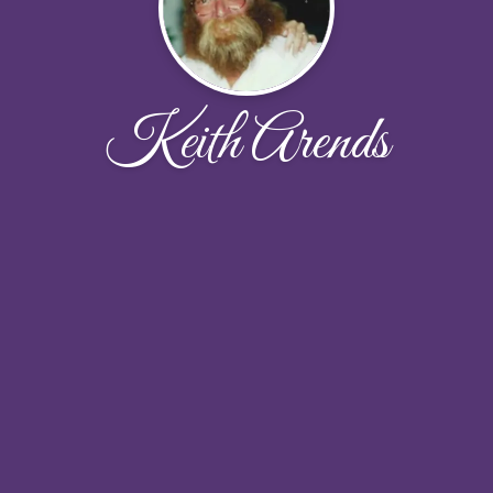
Keith Arends