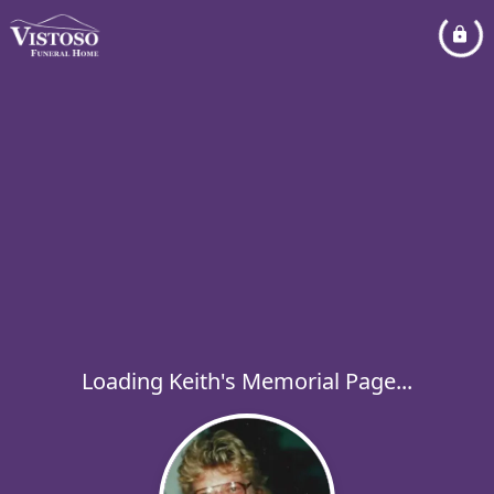
Loading Keith's Memorial Page...