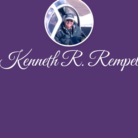
Kenneth R. Rempe