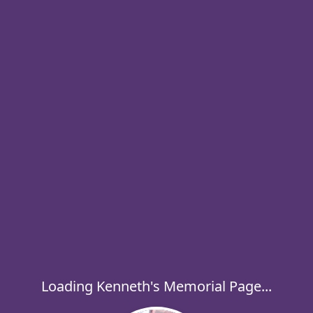
Loading Kenneth's Memorial Page...