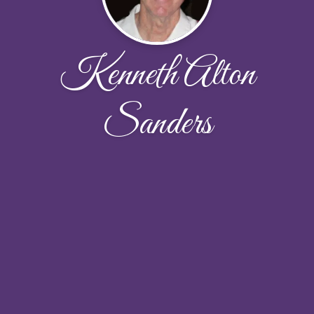
Kenneth Alton
Sanders