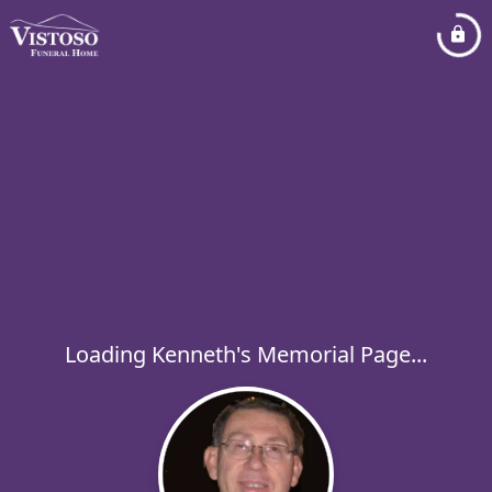
Loading Kenneth's Memorial Page...