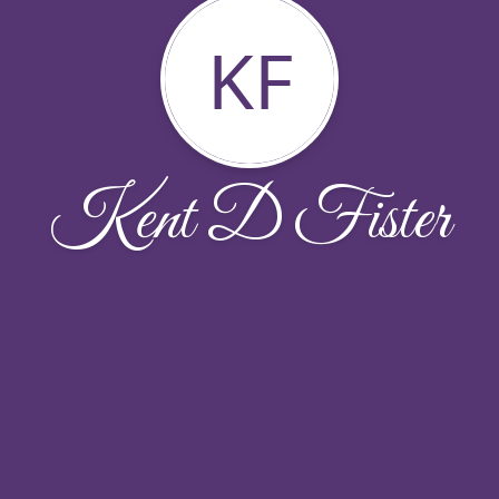
KF
Kent D Fister