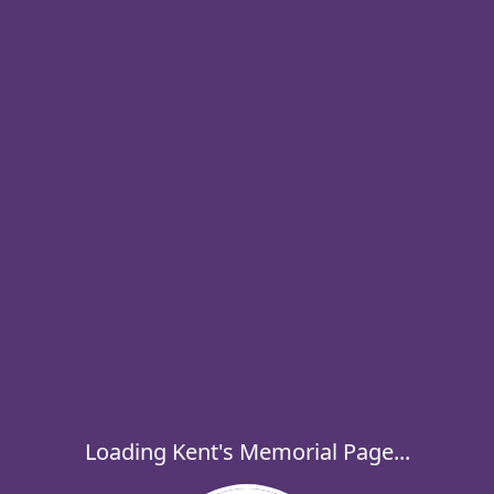
Loading Kent's Memorial Page...