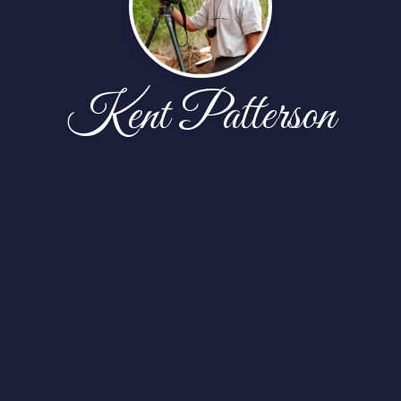
Kent Patterson