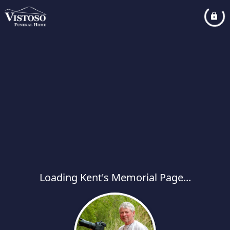
Loading Kent's Memorial Page...