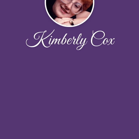
Kimberly Cox