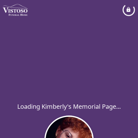
Loading Kimberly's Memorial Page...