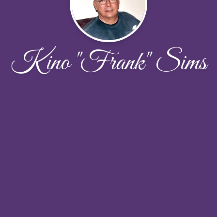
Kino "Frank" Sims