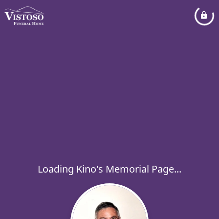
Loading Kino's Memorial Page...