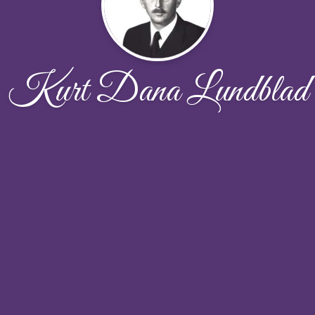
Kurt Dana Lundblad