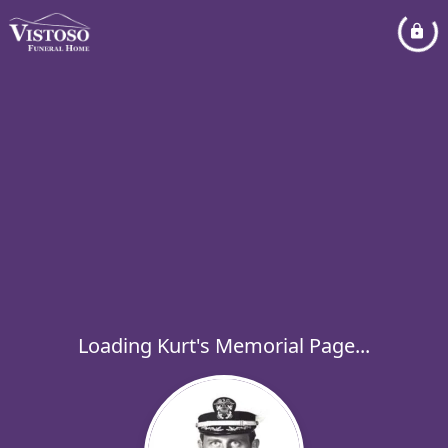
Loading Kurt's Memorial Page...