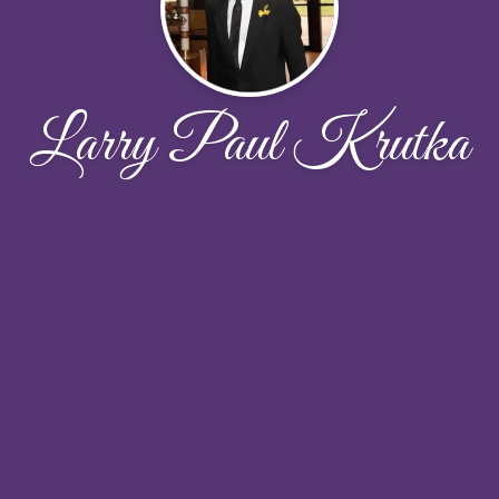
Larry Paul Krutka