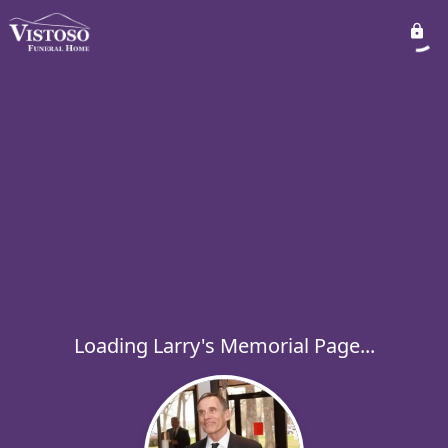
Loading Larry's Memorial Page...