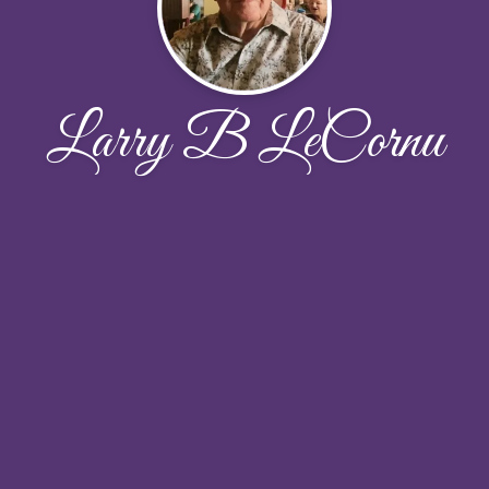
Larry B LeCornu