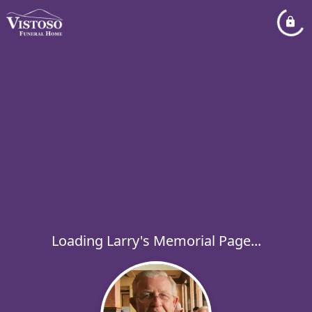
Loading Larry's Memorial Page...