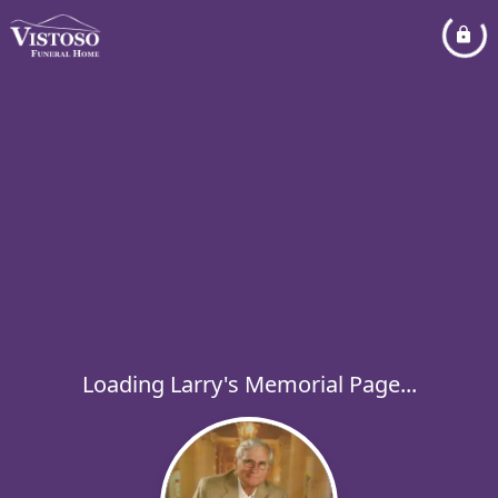
Loading Larry's Memorial Page...