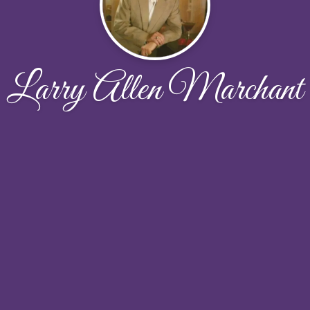
Larry Allen Marchant