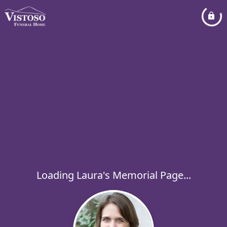
Loading Laura's Memorial Page...