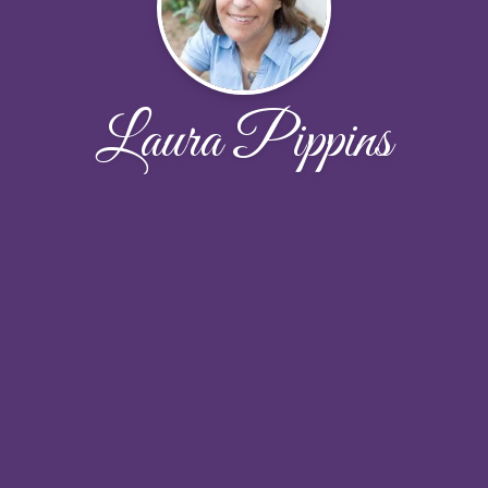
Laura Pippins