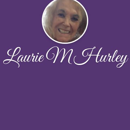
Laurie M Hurley