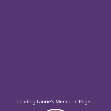
Loading Laurie's Memorial Page...