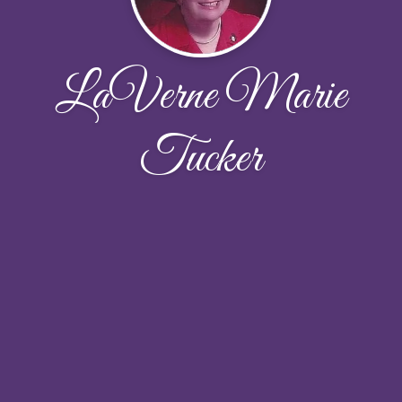
LaVerne Marie
Tucker