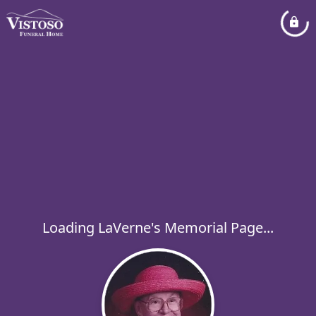
Loading LaVerne's Memorial Page...