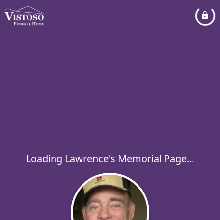
Loading Lawrence's Memorial Page...