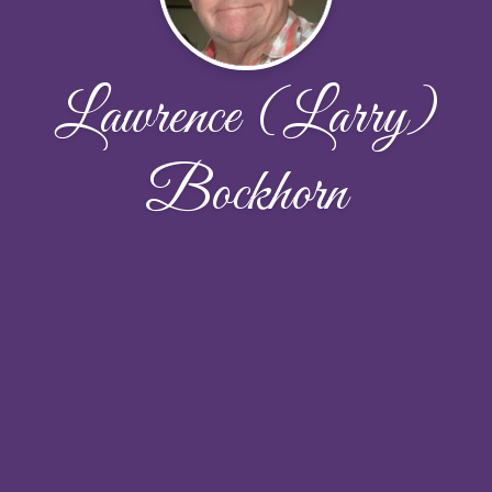
Lawrence (Larry)
Bockhorn