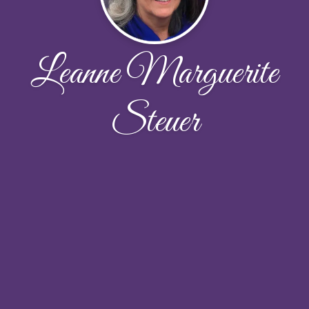
Leanne Marguerite
Steuer