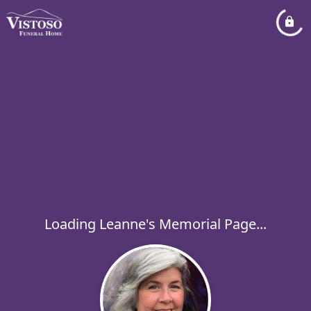
Loading Leanne's Memorial Page...