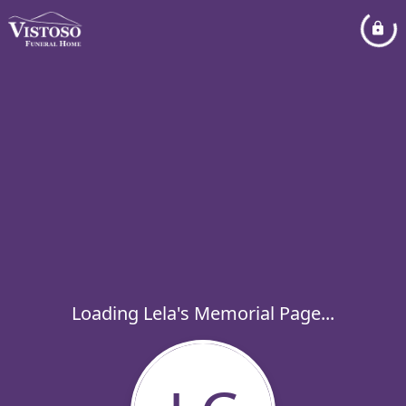
Loading Lela's Memorial Page...