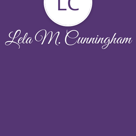
LC
Lela M. Cunningham