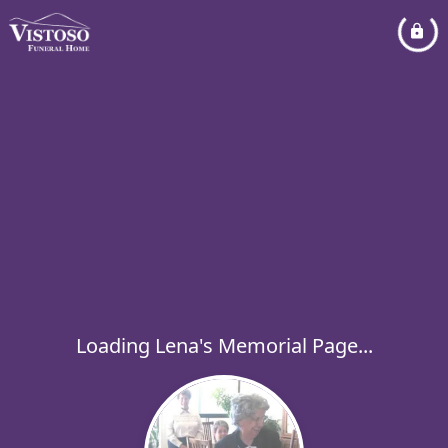
Loading Lena's Memorial Page...