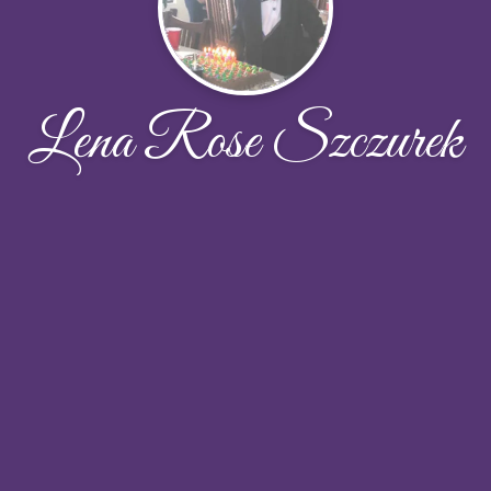
Lena Rose Szczurek