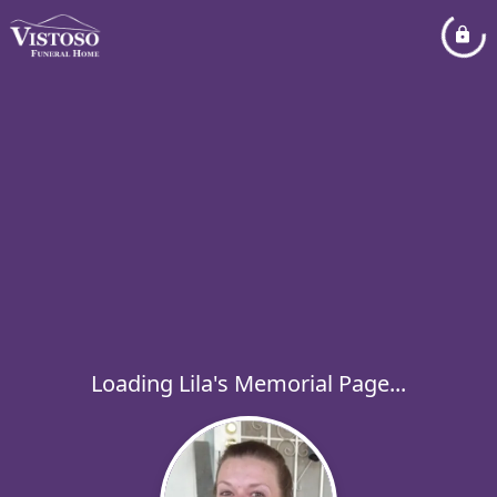
Loading Lila's Memorial Page...