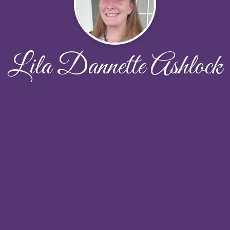
Lila Dannette Ashlock