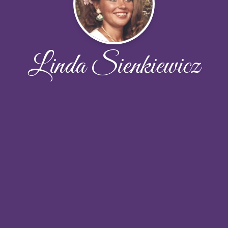
Linda Sienkiewicz