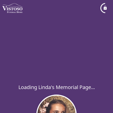
Loading Linda's Memorial Page...