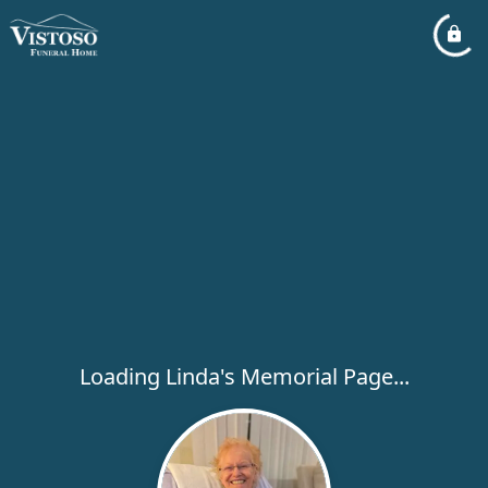
Loading Linda's Memorial Page...