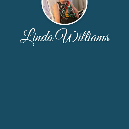
Linda Williams