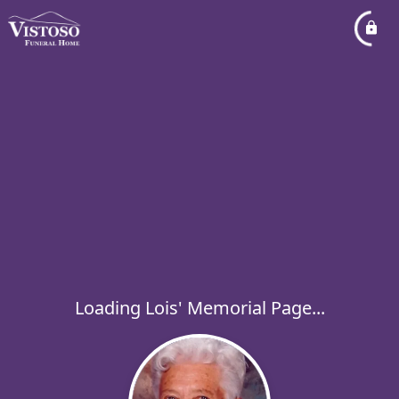
Loading Lois' Memorial Page...