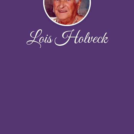
Lois Holveck