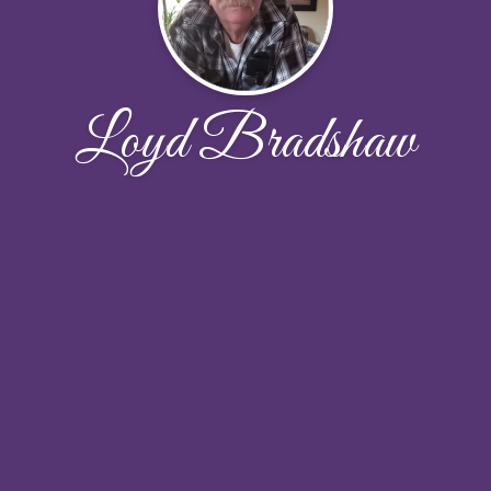
Loyd Bradshaw