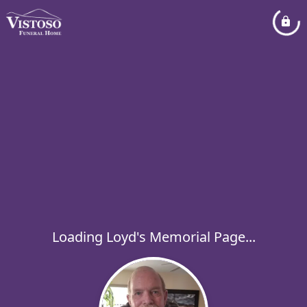
Loading Loyd's Memorial Page...