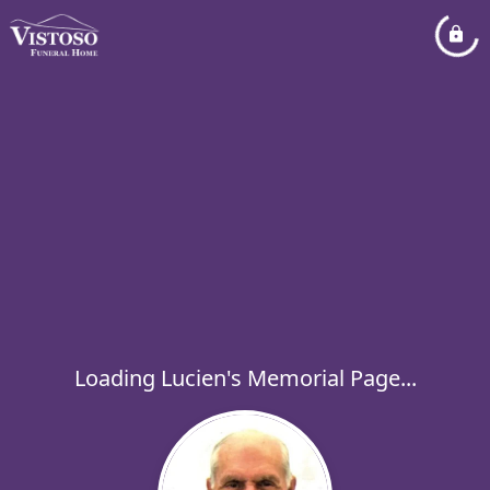
Loading Lucien's Memorial Page...