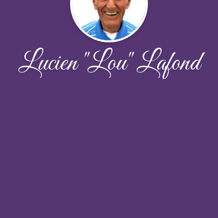
Lucien "Lou" Lafond