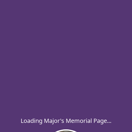
Loading Major's Memorial Page...