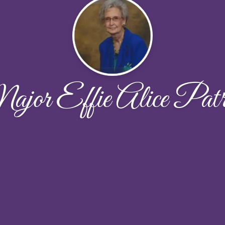
jor Effie Alice Patr