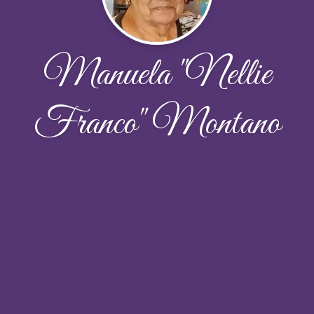
Manuela "Nellie
Franco" Montano