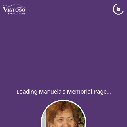
Loading Manuela's Memorial Page...