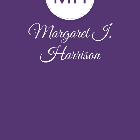
Margaret I.
Harrison