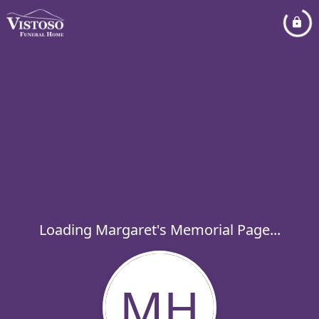
Loading Margaret's Memorial Page...
MH