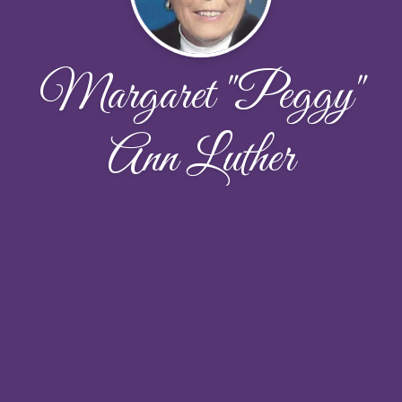
Margaret "Peggy"
Ann Luther