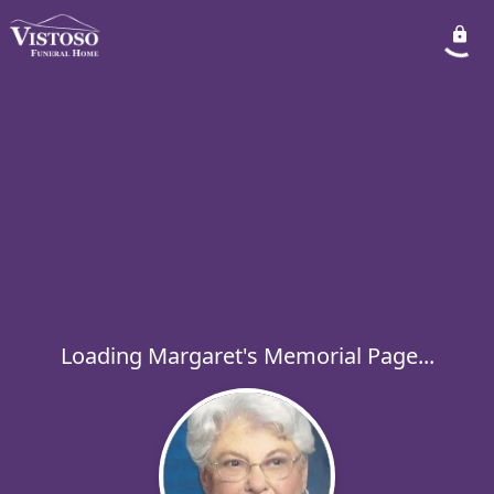
Loading Margaret's Memorial Page...